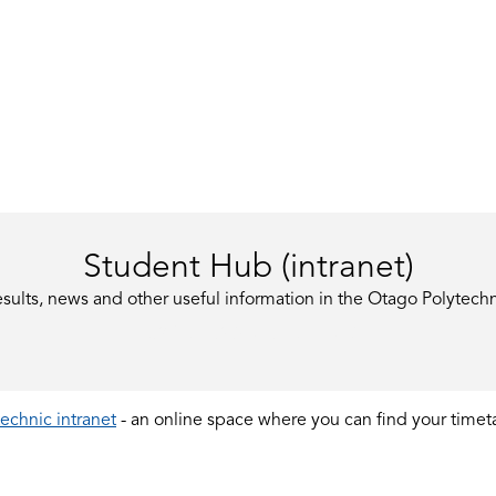
Student Hub (intranet)
esults, news and other useful information in the Otago Polytechn
LOGIN TO STUDENT HUB
echnic intranet
- an online space where you can find your timeta