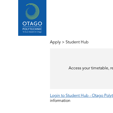
Apply
>
Student Hub
Access your timetable, r
Login to Student Hub - Otago Polyt
information