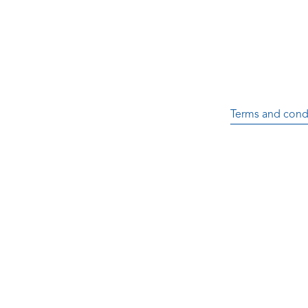
Terms and cond