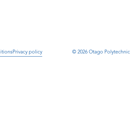
itions
Privacy policy
© 2026 Otago Polytechnic