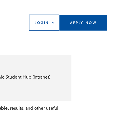
LOGIN
APPLY NOW
ic Student Hub (intranet)
ble, results, and other useful