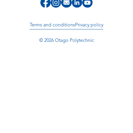
Terms and conditions
Privacy policy
© 2026 Otago Polytechnic