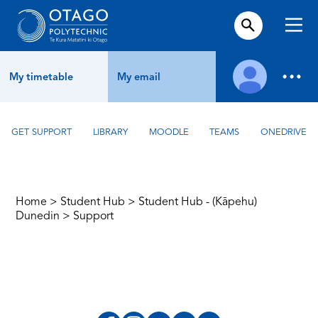
My timetable
My email
GET SUPPORT
LIBRARY
MOODLE
TEAMS
ONEDRIVE
Home
>
Student Hub
>
Student Hub - (Kāpehu)
Dunedin
>
Support