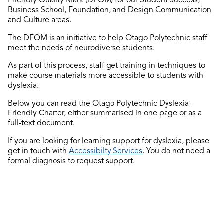
Business School, Foundation, and Design Communication
and Culture areas.
The DFQM is an initiative to help Otago Polytechnic staff
meet the needs of neurodiverse students.
As part of this process, staff get training in techniques to
make course materials more accessible to students with
dyslexia.
Below you can read the Otago Polytechnic Dyslexia-
Friendly Charter, either summarised in one page or as a
full-text document.
If you are looking for learning support for dyslexia, please
get in touch with
Accessibilty Services
. You do not need a
formal diagnosis to request support.