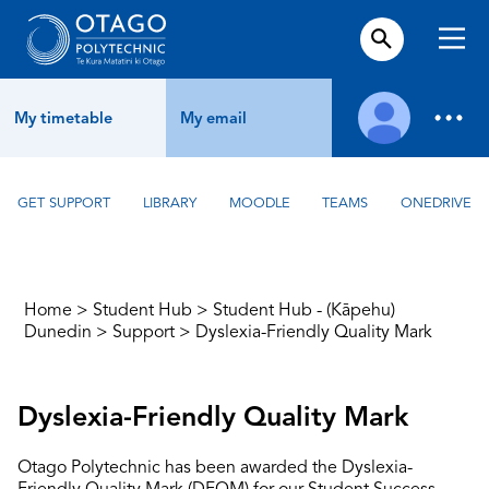
My timetable
My email
GET SUPPORT
LIBRARY
MOODLE
TEAMS
ONEDRIVE
Home
>
Student Hub
>
Student Hub - (Kāpehu)
Dunedin
>
Support
>
Dyslexia-Friendly Quality Mark
Dyslexia-Friendly Quality Mark
Otago Polytechnic has been awarded the Dyslexia-
Friendly Quality Mark (DFQM) for our Student Success,