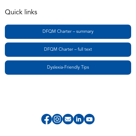
Quick links
DFQM Charter – summary
DFQM Charter – full text
Dyslexia-Friendly Tips